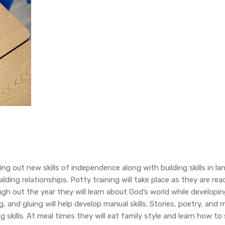
sting out new skills of independence along with building skills in 
lding relationships. Potty training will take place as they are read
gh out the year they will learn about God’s world while developin
, and gluing will help develop manual skills. Stories, poetry, and 
 skills. At meal times they will eat family style and learn how to