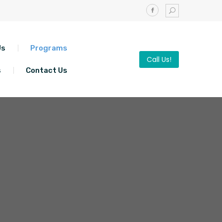
Us
Programs
Call Us!
s
Contact Us