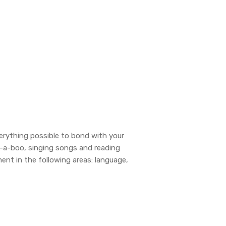
erything possible to bond with your
k-a-boo, singing songs and reading
ent in the following areas: language,