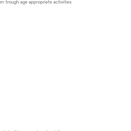
en trough age appropriate activities