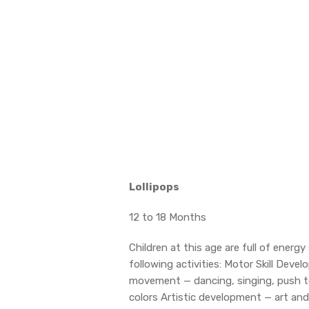
Lollipops
12 to 18 Months
Children at this age are full of ene
following activities: Motor Skill Dev
movement — dancing, singing, push t
colors Artistic development — art and 