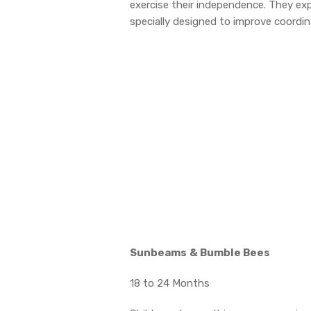
exercise their independence. They expl
specially designed to improve coordina
Sunbeams
& Bumble Bees
18 to 24 Months