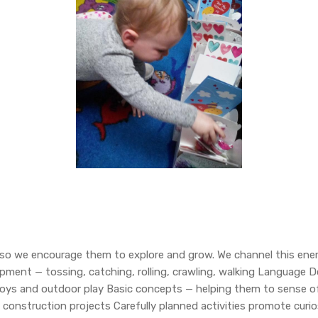
rgy so we encourage them to explore and grow. We channel this en
elopment — tossing, catching, rolling, crawling, walking Languag
oys and outdoor play Basic concepts — helping them to sense o
construction projects Carefully planned activities promote curios