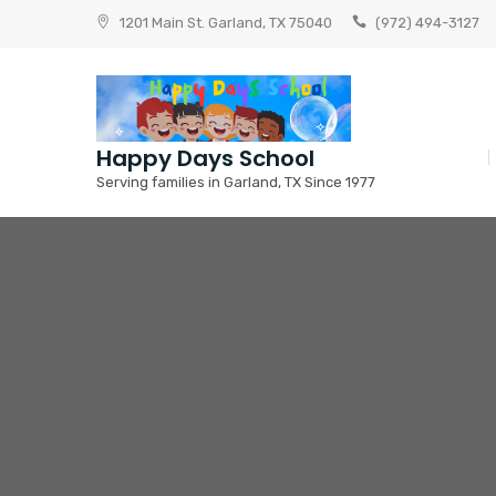
Skip
1201 Main St. Garland, TX 75040
(972) 494-3127
to
content
Happy Days School
Serving families in Garland, TX Since 1977