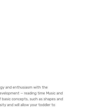
ergy and enthusiasm with the
e Development — reading time Music and
f basic concepts, such as shapes and
ity and will allow your toddler to