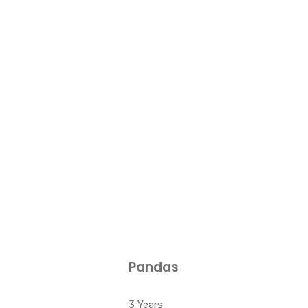
Pandas
3 Years