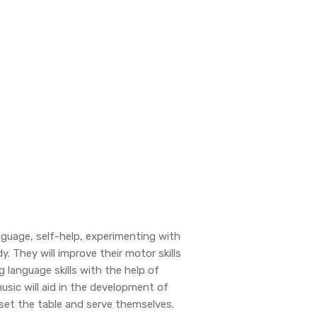
language, self-help, experimenting with
y. They will improve their motor skills
g language skills with the help of
music will aid in the development of
 set the table and serve themselves.