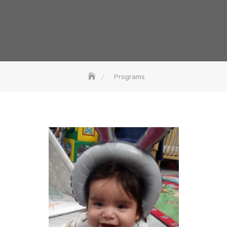
Programs