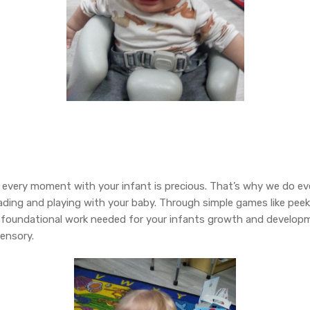
very moment with your infant is precious. That’s why we do ev
eading and playing with your baby. Through simple games like pee
e foundational work needed for your infants growth and developm
sensory.