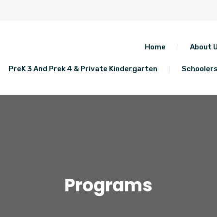
Home
About 
PreK 3 And Prek 4 & Private Kindergarten
Schooler
Programs