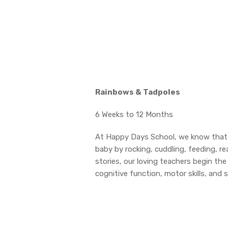
Rainbows & Tadpoles
6 Weeks to 12 Months
At Happy Days School, we know that e
baby by rocking, cuddling, feeding, r
stories, our loving teachers begin th
cognitive function, motor skills, and 