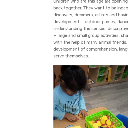
Children who are this age are opening
back together. They want to be indep
discovers, dreamers, artists and havin
development — outdoor games, danci
understanding the senses, descriptive
— large and small group activities, sh
with the help of many animal friends. C
development of comprehension, languag
serve themselves.