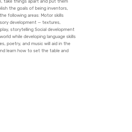
e, take things apart and put them
ish the goals of being inventors,
he following areas: Motor skills
sory development — textures,
play, storytelling Social development
 world while developing language skills
es, poetry, and music will aid in the
and learn how to set the table and