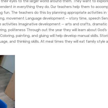
 their eyes to the larger world around them. They want to explor
endent in everything they do. Our teachers help them to accompl
g fun. The teachers do this by planning appropriate activities in t
ng, movement Language development — story time, speech Sen
 activities Imaginative development — arts and crafts, dramatic 
aring, politeness Through out the year they will learn about God’s
oloring, painting, and gluing will help develop manual skills. Stori
e, and thinking skills. At meal times they will eat family style 