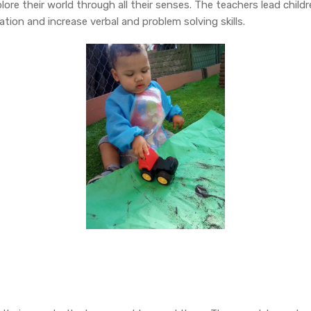
ore their world through all their senses. The teachers lead childr
tion and increase verbal and problem solving skills.