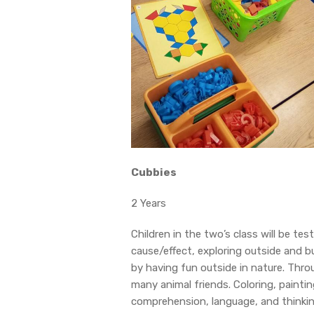
Cubbies
2 Years
Children in the two’s class will be te
cause/effect, exploring outside and bui
by having fun outside in nature. Throu
many animal friends. Coloring, painting
comprehension, language, and thinking